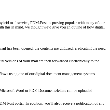
r hybrid mail service, PDM-Post, is proving popular with many of our
ith this in mind, we thought we’d give you an outline of how digital
il has been opened, the contents are digitised, eradicating the need
tal versions of your mail are then forwarded electronically to the
rkflows using one of our digital document management systems.
as Microsoft Word or PDF. Documents/letters can be uploaded
M-Post portal. In addition, you’ll also receive a notification of any