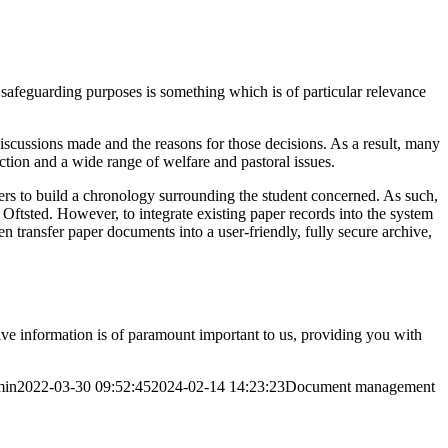
safeguarding purposes is something which is of particular relevance
iscussions made and the reasons for those decisions. As a result, many
ction and a wide range of welfare and pastoral issues.
ders to build a chronology surrounding the student concerned. As such,
Oftsted. However, to integrate existing paper records into the system
n transfer paper documents into a user-friendly, fully secure archive,
sitive information is of paramount important to us, providing you with
min
2022-03-30 09:52:45
2024-02-14 14:23:23
Document management