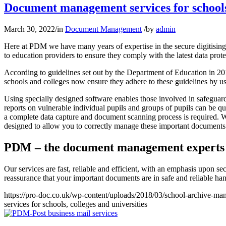
Document management services for schools,
March 30, 2022
/
in
Document Management
/
by
admin
Here at PDM we have many years of expertise in the secure digitising
to education providers to ensure they comply with the latest data prote
According to guidelines set out by the Department of Education in 201
schools and colleges now ensure they adhere to these guidelines by us
Using specially designed software enables those involved in safeguard
reports on vulnerable individual pupils and groups of pupils can be q
a complete data capture and document scanning process is required. We 
designed to allow you to correctly manage these important documents
PDM – the document management experts
Our services are fast, reliable and efficient, with an emphasis upon sec
reassurance that your important documents are in safe and reliable ha
https://pro-doc.co.uk/wp-content/uploads/2018/03/school-archive-ma
services for schools, colleges and universities