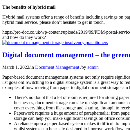
The benefits of hybrid mail
Hybrid mail systems offer a range of benefits including savings on pap
hybrid mail service, please don’t hesitate to get in touch.
https://pro-doc.co.uk/wp-content/uploads/2019/09/PDM-postal-servic
and how do they work?
Digital document management – the greene
March 1, 2022
/
in
Document Management
/
by
admin
Paper-based document management systems not only require significant 
list goes on! Switching to a digital storage system is a great way to r
examples of how moving from paper to digital document storage can h
There’s no doubt that a lot of room is required for storing paper
businesses, document storage can take up significant amounts 
cover everything from file storage and sharing, through to rece
Paperwork requires a huge amount of paraphernalia; from paper it
storage can help you make significant savings on office consum
A reliance upon a paper-based system makes it difficult to im
whilst systems can be easily designed to improve work flow, en