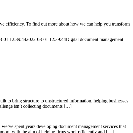
ove efficiency. To find out more about how we can help you transform
3-01 12:39:44
2022-03-01 12:39:44
Digital document management –
lt to bring structure to unstructured information, helping businesses
allenge isn’t collecting documents […]
, we’ve spent years developing document management services that
support, with the aim of helping firms work efficiently and […]