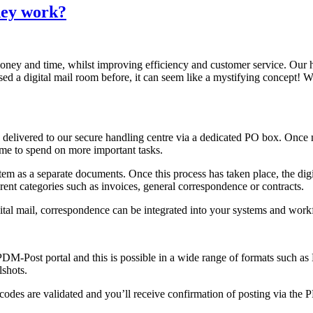
hey work?
s money and time, whilst improving efficiency and customer service. Ou
ed a digital mail room before, it can seem like a mystifying concept! W
elivered to our secure handling centre via a dedicated PO box. Once ma
 time to spend on more important tasks.
tem as a separate documents. Once this process has taken place, the digi
fferent categories such as invoices, general correspondence or contracts.
igital mail, correspondence can be integrated into your systems and wo
PDM-Post portal and this is possible in a wide range of formats such 
lshots.
odes are validated and you’ll receive confirmation of posting via the PD