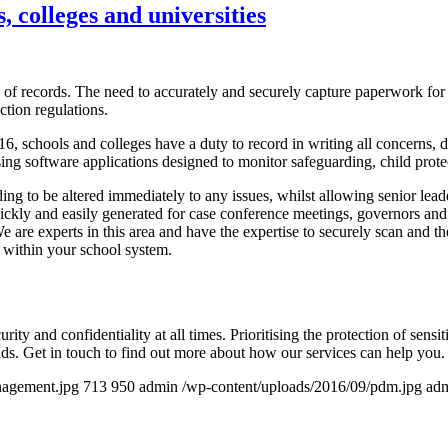
 colleges and universities
 of records. The need to accurately and securely capture paperwork for 
ction regulations.
6, schools and colleges have a duty to record in writing all concerns, d
ing software applications designed to monitor safeguarding, child prote
ing to be altered immediately to any issues, whilst allowing senior lea
uickly and easily generated for case conference meetings, governors and 
are experts in this area and have the expertise to securely scan and the
 within your school system.
urity and confidentiality at all times. Prioritising the protection of sen
nds. Get in touch to find out more about how our services can help you.
nagement.jpg
713
950
admin
/wp-content/uploads/2016/09/pdm.jpg
ad