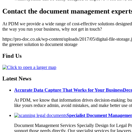
Contact the document management expert
At PDM we provide a wide range of cost-effective solutions designed 
the way you run your business, why not get in touch?
https://pro-doc.co.uk/wp-content/uploads/2017/05/digital-file-storage.
the greener solution to document storage
Find Us
Latest News
Accurate Data Capture That Works for Your Business
Dece
At PDM, we know that information drives decision-making; but on
like yours reduce admin, avoid mistakes, and make better use o
Specialist Document Management
Document Management Services Specially Design for Legal Prac
support those needs directly. Our specialist services for lawyer