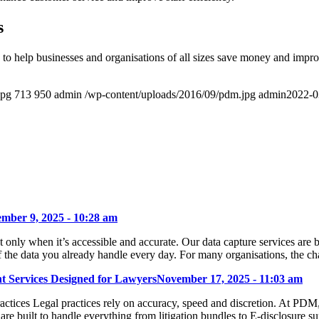
s
to help businesses and organisations of all sizes save money and impr
jpg
713
950
admin
/wp-content/uploads/2016/09/pdm.jpg
admin
2022-0
mber 9, 2025 - 10:28 am
ly when it’s accessible and accurate. Our data capture services are bui
f the data you already handle every day. For many organisations, the ch
 Services Designed for Lawyers
November 17, 2025 - 11:03 am
tices Legal practices rely on accuracy, speed and discretion. At PDM
s are built to handle everything from litigation bundles to E-disclosure 