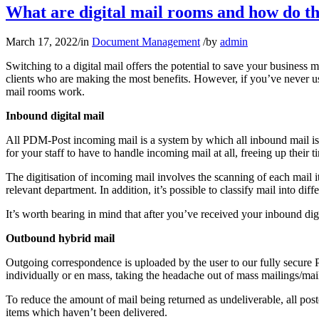
What are digital mail rooms and how do t
March 17, 2022
/
in
Document Management
/
by
admin
Switching to a digital mail offers the potential to save your busines
clients who are making the most benefits. However, if you’ve never us
mail rooms work.
Inbound digital mail
All PDM-Post incoming mail is a system by which all inbound mail is d
for your staff to have to handle incoming mail at all, freeing up their
The digitisation of incoming mail involves the scanning of each mail i
relevant department. In addition, it’s possible to classify mail into di
It’s worth bearing in mind that after you’ve received your inbound d
Outbound hybrid mail
Outgoing correspondence is uploaded by the user to our fully secure 
individually or en mass, taking the headache out of mass mailings/mai
To reduce the amount of mail being returned as undeliverable, all postc
items which haven’t been delivered.