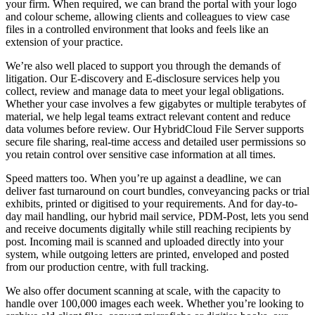
your firm. When required, we can brand the portal with your logo
and colour scheme, allowing clients and colleagues to view case
files in a controlled environment that looks and feels like an
extension of your practice.
We’re also well placed to support you through the demands of
litigation. Our E-discovery and E-disclosure services help you
collect, review and manage data to meet your legal obligations.
Whether your case involves a few gigabytes or multiple terabytes of
material, we help legal teams extract relevant content and reduce
data volumes before review. Our HybridCloud File Server supports
secure file sharing, real-time access and detailed user permissions so
you retain control over sensitive case information at all times.
Speed matters too. When you’re up against a deadline, we can
deliver fast turnaround on court bundles, conveyancing packs or trial
exhibits, printed or digitised to your requirements. And for day-to-
day mail handling, our hybrid mail service, PDM-Post, lets you send
and receive documents digitally while still reaching recipients by
post. Incoming mail is scanned and uploaded directly into your
system, while outgoing letters are printed, enveloped and posted
from our production centre, with full tracking.
We also offer document scanning at scale, with the capacity to
handle over 100,000 images each week. Whether you’re looking to