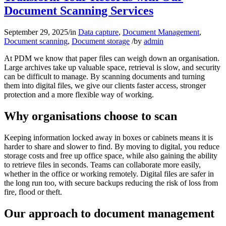
Document Scanning Services
September 29, 2025
/
in
Data capture
,
Document Management
,
Document scanning
,
Document storage
/
by
admin
At PDM we know that paper files can weigh down an organisation.
Large archives take up valuable space, retrieval is slow, and security
can be difficult to manage. By scanning documents and turning
them into digital files, we give our clients faster access, stronger
protection and a more flexible way of working.
Why organisations choose to scan
Keeping information locked away in boxes or cabinets means it is
harder to share and slower to find. By moving to digital, you reduce
storage costs and free up office space, while also gaining the ability
to retrieve files in seconds. Teams can collaborate more easily,
whether in the office or working remotely. Digital files are safer in
the long run too, with secure backups reducing the risk of loss from
fire, flood or theft.
Our approach to document management