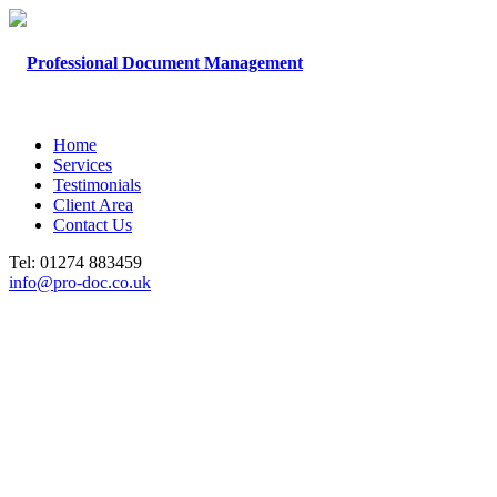
Home
Services
Testimonials
Client Area
Contact Us
Tel: 01274 883459
info@pro-doc.co.uk