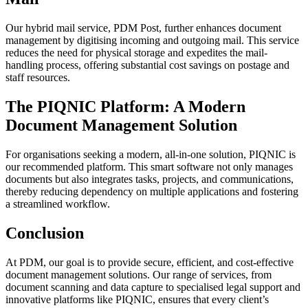
Our hybrid mail service, PDM Post, further enhances document
management by digitising incoming and outgoing mail. This service
reduces the need for physical storage and expedites the mail-
handling process, offering substantial cost savings on postage and
staff resources.
The PIQNIC Platform: A Modern
Document Management Solution
For organisations seeking a modern, all-in-one solution, PIQNIC is
our recommended platform. This smart software not only manages
documents but also integrates tasks, projects, and communications,
thereby reducing dependency on multiple applications and fostering
a streamlined workflow.
Conclusion
At PDM, our goal is to provide secure, efficient, and cost-effective
document management solutions. Our range of services, from
document scanning and data capture to specialised legal support and
innovative platforms like PIQNIC, ensures that every client’s