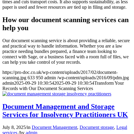
times and cuts transport costs. It also supports sustainability, as less
paper is used and fewer resources are tied up in filing and storage.
How our document scanning services can
help you
Our document scanning service is about providing a reliable, secure
and practical way to handle information. Whether you are a law
practice needing bundles prepared, a finance team looking to
connect with Sage, or a business faced with a room full of files, we
can help you take control of your records.
https://pro-doc.co.uk/wp-content/uploads/2017/02/document-
scanning.jpg
633
950
admin
/wp-content/uploads/2016/09/pdm.jpg
admin
2025-09-29 10:30:54
2025-09-29 10:30:54
Transform Your
Records with Our Document Scanning Services
Document Management and Storage
Services for Insolvency Practitioners UK
July 8, 2025
/
in
Document Management
,
Document storage
,
Legal
services
/
by
admin