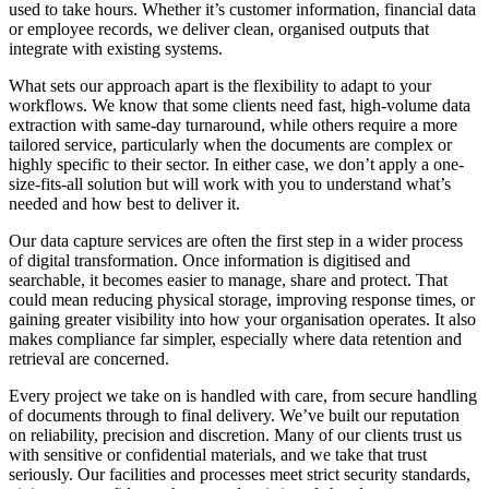
used to take hours. Whether it’s customer information, financial data
or employee records, we deliver clean, organised outputs that
integrate with existing systems.
What sets our approach apart is the flexibility to adapt to your
workflows. We know that some clients need fast, high-volume data
extraction with same-day turnaround, while others require a more
tailored service, particularly when the documents are complex or
highly specific to their sector. In either case, we don’t apply a one-
size-fits-all solution but will work with you to understand what’s
needed and how best to deliver it.
Our data capture services are often the first step in a wider process
of digital transformation. Once information is digitised and
searchable, it becomes easier to manage, share and protect. That
could mean reducing physical storage, improving response times, or
gaining greater visibility into how your organisation operates. It also
makes compliance far simpler, especially where data retention and
retrieval are concerned.
Every project we take on is handled with care, from secure handling
of documents through to final delivery. We’ve built our reputation
on reliability, precision and discretion. Many of our clients trust us
with sensitive or confidential materials, and we take that trust
seriously. Our facilities and processes meet strict security standards,