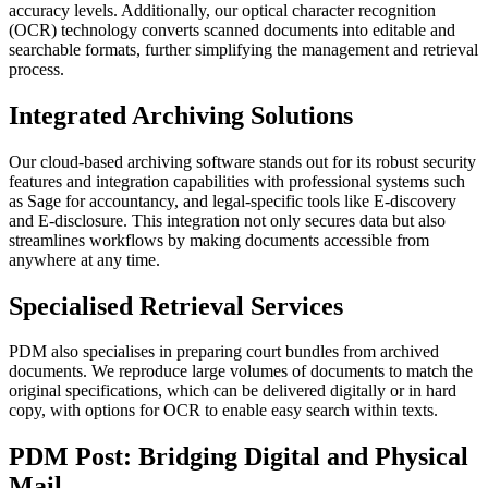
accuracy levels. Additionally, our optical character recognition
(OCR) technology converts scanned documents into editable and
searchable formats, further simplifying the management and retrieval
process.
Integrated Archiving Solutions
Our cloud-based archiving software stands out for its robust security
features and integration capabilities with professional systems such
as Sage for accountancy, and legal-specific tools like E-discovery
and E-disclosure. This integration not only secures data but also
streamlines workflows by making documents accessible from
anywhere at any time.
Specialised Retrieval Services
PDM also specialises in preparing court bundles from archived
documents. We reproduce large volumes of documents to match the
original specifications, which can be delivered digitally or in hard
copy, with options for OCR to enable easy search within texts.
PDM Post: Bridging Digital and Physical
Mail