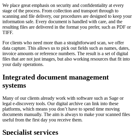
We place great emphasis on security and confidentiality at every
stage of the process. From collection and transport through to
scanning and file delivery, our procedures are designed to keep your
information safe. Every document is handled with care, and the
resulting files are delivered in the format you prefer, such as PDF or
TIFF.
For clients who need more than a straightforward scan, we offer
data capture. This allows us to pick out fields such as names, dates,
invoice amounts or reference numbers. The result is a set of digital
files that are not just images, but also working resources that fit into
your daily operations.
Integrated document management
systems
Many of our clients already work with software such as Sage or
legal e-discovery tools. Our digital archive can link into these
platforms, which means you don’t have to spend time moving
documents manually. The aim is always to make your scanned files
useful from the first day you receive them.
Specialist services