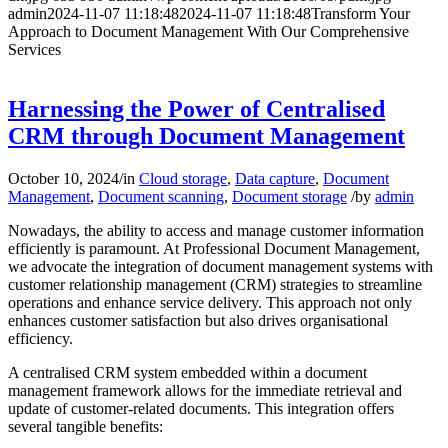
admin
2024-11-07 11:18:48
2024-11-07 11:18:48
Transform Your
Approach to Document Management With Our Comprehensive
Services
Harnessing the Power of Centralised
CRM through Document Management
October 10, 2024
/
in
Cloud storage
,
Data capture
,
Document
Management
,
Document scanning
,
Document storage
/
by
admin
Nowadays, the ability to access and manage customer information
efficiently is paramount. At Professional Document Management,
we advocate the integration of document management systems with
customer relationship management (CRM) strategies to streamline
operations and enhance service delivery. This approach not only
enhances customer satisfaction but also drives organisational
efficiency.
A centralised CRM system embedded within a document
management framework allows for the immediate retrieval and
update of customer-related documents. This integration offers
several tangible benefits: