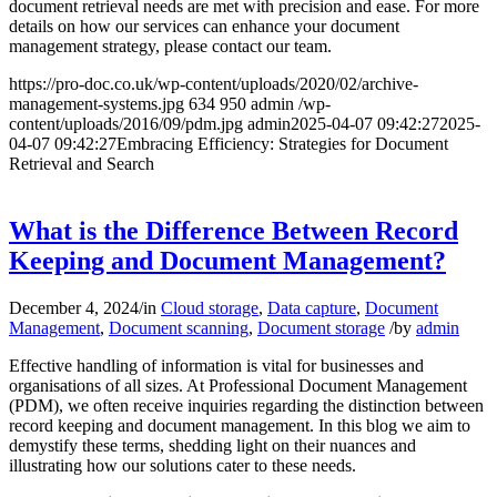
document retrieval needs are met with precision and ease. For more
details on how our services can enhance your document
management strategy, please contact our team.
https://pro-doc.co.uk/wp-content/uploads/2020/02/archive-
management-systems.jpg
634
950
admin
/wp-
content/uploads/2016/09/pdm.jpg
admin
2025-04-07 09:42:27
2025-
04-07 09:42:27
Embracing Efficiency: Strategies for Document
Retrieval and Search
What is the Difference Between Record
Keeping and Document Management?
December 4, 2024
/
in
Cloud storage
,
Data capture
,
Document
Management
,
Document scanning
,
Document storage
/
by
admin
Effective handling of information is vital for businesses and
organisations of all sizes. At Professional Document Management
(PDM), we often receive inquiries regarding the distinction between
record keeping and document management. In this blog we aim to
demystify these terms, shedding light on their nuances and
illustrating how our solutions cater to these needs.