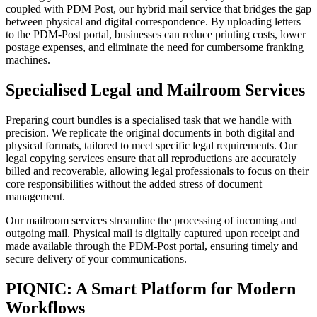
coupled with PDM Post, our hybrid mail service that bridges the gap
between physical and digital correspondence. By uploading letters
to the PDM-Post portal, businesses can reduce printing costs, lower
postage expenses, and eliminate the need for cumbersome franking
machines.
Specialised Legal and Mailroom Services
Preparing court bundles is a specialised task that we handle with
precision. We replicate the original documents in both digital and
physical formats, tailored to meet specific legal requirements. Our
legal copying services ensure that all reproductions are accurately
billed and recoverable, allowing legal professionals to focus on their
core responsibilities without the added stress of document
management.
Our mailroom services streamline the processing of incoming and
outgoing mail. Physical mail is digitally captured upon receipt and
made available through the PDM-Post portal, ensuring timely and
secure delivery of your communications.
PIQNIC: A Smart Platform for Modern
Workflows