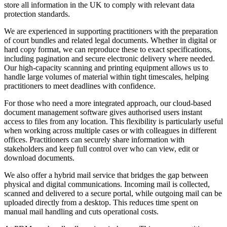
store all information in the UK to comply with relevant data
protection standards.
We are experienced in supporting practitioners with the preparation
of court bundles and related legal documents. Whether in digital or
hard copy format, we can reproduce these to exact specifications,
including pagination and secure electronic delivery where needed.
Our high-capacity scanning and printing equipment allows us to
handle large volumes of material within tight timescales, helping
practitioners to meet deadlines with confidence.
For those who need a more integrated approach, our cloud-based
document management software gives authorised users instant
access to files from any location. This flexibility is particularly useful
when working across multiple cases or with colleagues in different
offices. Practitioners can securely share information with
stakeholders and keep full control over who can view, edit or
download documents.
We also offer a hybrid mail service that bridges the gap between
physical and digital communications. Incoming mail is collected,
scanned and delivered to a secure portal, while outgoing mail can be
uploaded directly from a desktop. This reduces time spent on
manual mail handling and cuts operational costs.