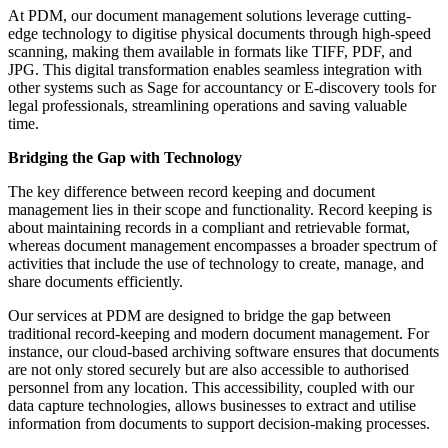
At PDM, our document management solutions leverage cutting-
edge technology to digitise physical documents through high-speed
scanning, making them available in formats like TIFF, PDF, and
JPG. This digital transformation enables seamless integration with
other systems such as Sage for accountancy or E-discovery tools for
legal professionals, streamlining operations and saving valuable
time.
Bridging the Gap with Technology
The key difference between record keeping and document
management lies in their scope and functionality. Record keeping is
about maintaining records in a compliant and retrievable format,
whereas document management encompasses a broader spectrum of
activities that include the use of technology to create, manage, and
share documents efficiently.
Our services at PDM are designed to bridge the gap between
traditional record-keeping and modern document management. For
instance, our cloud-based archiving software ensures that documents
are not only stored securely but are also accessible to authorised
personnel from any location. This accessibility, coupled with our
data capture technologies, allows businesses to extract and utilise
information from documents to support decision-making processes.