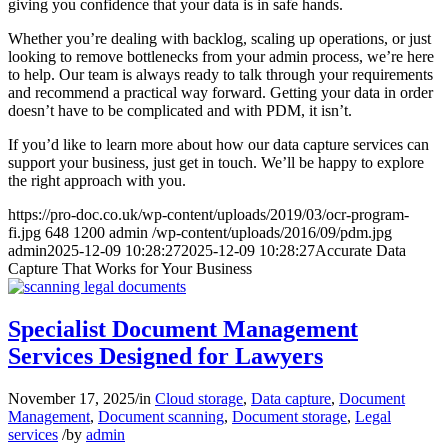
giving you confidence that your data is in safe hands.
Whether you’re dealing with backlog, scaling up operations, or just
looking to remove bottlenecks from your admin process, we’re here
to help. Our team is always ready to talk through your requirements
and recommend a practical way forward. Getting your data in order
doesn’t have to be complicated and with PDM, it isn’t.
If you’d like to learn more about how our data capture services can
support your business, just get in touch. We’ll be happy to explore
the right approach with you.
https://pro-doc.co.uk/wp-content/uploads/2019/03/ocr-program-
fi.jpg
648
1200
admin
/wp-content/uploads/2016/09/pdm.jpg
admin
2025-12-09 10:28:27
2025-12-09 10:28:27
Accurate Data
Capture That Works for Your Business
Specialist Document Management
Services Designed for Lawyers
November 17, 2025
/
in
Cloud storage
,
Data capture
,
Document
Management
,
Document scanning
,
Document storage
,
Legal
services
/
by
admin