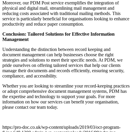
Moreover, our PDM Post service exemplifies the integration of
physical and digital mail, streamlining mail management and
reducing costs associated with traditional mailing methods. This
service is particularly beneficial for organisations looking to enhance
productivity and reduce paper consumption.
Conclusion: Tailored Solutions for Effective Information
Management
Understanding the distinction between record keeping and
document management can help businesses choose the right
strategies and solutions to meet their specific needs. At PDM, we
pride ourselves on offering tailored services that help our clients
manage their documents and records efficiently, ensuring security,
compliance, and accessibility.
Whether you are looking to streamline your record-keeping practices
or adopt comprehensive document management systems, PDM has
the expertise and technology to support your goals. For more
information on how our services can benefit your organisation,
please contact our team today.
https://pro-doc.co.uk/wp-content/uploads/2019/03/ocr-program-