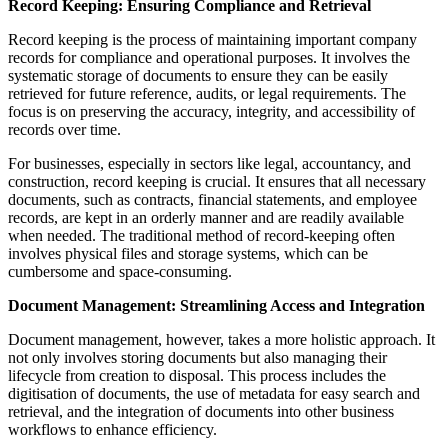
Record Keeping: Ensuring Compliance and Retrieval
Record keeping is the process of maintaining important company
records for compliance and operational purposes. It involves the
systematic storage of documents to ensure they can be easily
retrieved for future reference, audits, or legal requirements. The
focus is on preserving the accuracy, integrity, and accessibility of
records over time.
For businesses, especially in sectors like legal, accountancy, and
construction, record keeping is crucial. It ensures that all necessary
documents, such as contracts, financial statements, and employee
records, are kept in an orderly manner and are readily available
when needed. The traditional method of record-keeping often
involves physical files and storage systems, which can be
cumbersome and space-consuming.
Document Management: Streamlining Access and Integration
Document management, however, takes a more holistic approach. It
not only involves storing documents but also managing their
lifecycle from creation to disposal. This process includes the
digitisation of documents, the use of metadata for easy search and
retrieval, and the integration of documents into other business
workflows to enhance efficiency.