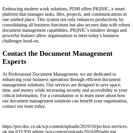
Embracing modern work solutions, PDM offers PIQNIC, a smart
platform that manages tasks, files, projects, and communications in
one unified place. This system not only enhances productivity by
consolidating all business functions but also secures data with robust
document management capabilities. PIQNIC’s intuitive design and
powerful features allow organisations to meet today’s business
challenges head-on.
Contact the Document Management
Experts
At Professional Document Management, we are dedicated to
enhancing your business operations through efficient document
management solutions. Our services are designed to save space,
time, and money while increasing security and accessibility to your
critical information. For a consultation or to learn more about how
our document management solutions can benefit your organisation,
contact our team today.
https://pro-doc.co.uk/wp-content/uploads/2019/10/po-box-services-
uk.jpg
633
950
admin
/wp-content/uploads/2016/09/pdm.jpg