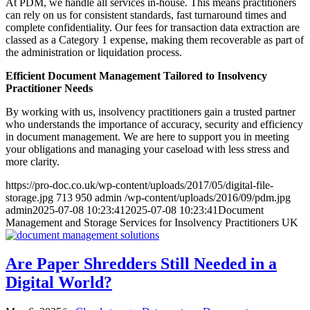
At PDM, we handle all services in-house. This means practitioners
can rely on us for consistent standards, fast turnaround times and
complete confidentiality. Our fees for transaction data extraction are
classed as a Category 1 expense, making them recoverable as part of
the administration or liquidation process.
Efficient Document Management Tailored to Insolvency
Practitioner Needs
By working with us, insolvency practitioners gain a trusted partner
who understands the importance of accuracy, security and efficiency
in document management. We are here to support you in meeting
your obligations and managing your caseload with less stress and
more clarity.
https://pro-doc.co.uk/wp-content/uploads/2017/05/digital-file-
storage.jpg
713
950
admin
/wp-content/uploads/2016/09/pdm.jpg
admin
2025-07-08 10:23:41
2025-07-08 10:23:41
Document
Management and Storage Services for Insolvency Practitioners UK
Are Paper Shredders Still Needed in a
Digital World?