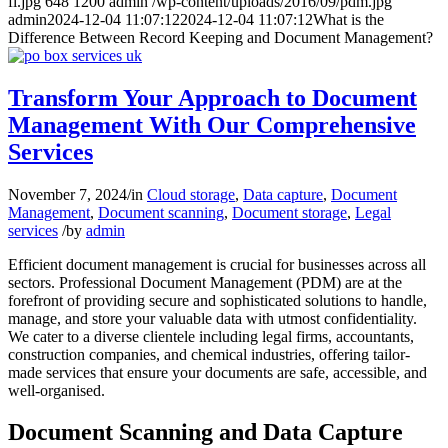
fi.jpg
648
1200
admin
/wp-content/uploads/2016/09/pdm.jpg
admin
2024-12-04 11:07:12
2024-12-04 11:07:12
What is the
Difference Between Record Keeping and Document Management?
Transform Your Approach to Document
Management With Our Comprehensive
Services
November 7, 2024
/
in
Cloud storage
,
Data capture
,
Document
Management
,
Document scanning
,
Document storage
,
Legal
services
/
by
admin
Efficient document management is crucial for businesses across all
sectors. Professional Document Management (PDM) are at the
forefront of providing secure and sophisticated solutions to handle,
manage, and store your valuable data with utmost confidentiality.
We cater to a diverse clientele including legal firms, accountants,
construction companies, and chemical industries, offering tailor-
made services that ensure your documents are safe, accessible, and
well-organised.
Document Scanning and Data Capture