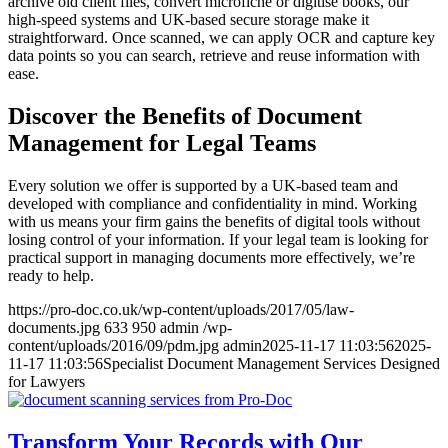
archive old client files, convert microfiche or digitise books, our
high-speed systems and UK-based secure storage make it
straightforward. Once scanned, we can apply OCR and capture key
data points so you can search, retrieve and reuse information with
ease.
Discover the Benefits of Document
Management for Legal Teams
Every solution we offer is supported by a UK-based team and
developed with compliance and confidentiality in mind. Working
with us means your firm gains the benefits of digital tools without
losing control of your information. If your legal team is looking for
practical support in managing documents more effectively, we’re
ready to help.
https://pro-doc.co.uk/wp-content/uploads/2017/05/law-
documents.jpg
633
950
admin
/wp-
content/uploads/2016/09/pdm.jpg
admin
2025-11-17 11:03:56
2025-
11-17 11:03:56
Specialist Document Management Services Designed
for Lawyers
Transform Your Records with Our