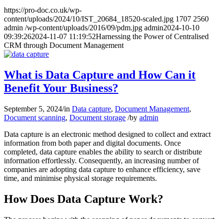
https://pro-doc.co.uk/wp-
content/uploads/2024/10/IST_20684_18520-scaled.jpg
1707
2560
admin
/wp-content/uploads/2016/09/pdm.jpg
admin
2024-10-10
09:39:26
2024-11-07 11:19:52
Harnessing the Power of Centralised
CRM through Document Management
What is Data Capture and How Can it
Benefit Your Business?
September 5, 2024
/
in
Data capture
,
Document Management
,
Document scanning
,
Document storage
/
by
admin
Data capture is an electronic method designed to collect and extract
information from both paper and digital documents. Once
completed, data capture enables the ability to search or distribute
information effortlessly. Consequently, an increasing number of
companies are adopting data capture to enhance efficiency, save
time, and minimise physical storage requirements.
How Does Data Capture Work?