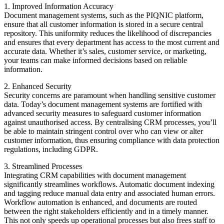
1. Improved Information Accuracy
Document management systems, such as the PIQNIC platform,
ensure that all customer information is stored in a secure central
repository. This uniformity reduces the likelihood of discrepancies
and ensures that every department has access to the most current and
accurate data. Whether it’s sales, customer service, or marketing,
your teams can make informed decisions based on reliable
information.
2. Enhanced Security
Security concerns are paramount when handling sensitive customer
data. Today’s document management systems are fortified with
advanced security measures to safeguard customer information
against unauthorised access. By centralising CRM processes, you’ll
be able to maintain stringent control over who can view or alter
customer information, thus ensuring compliance with data protection
regulations, including GDPR.
3. Streamlined Processes
Integrating CRM capabilities with document management
significantly streamlines workflows. Automatic document indexing
and tagging reduce manual data entry and associated human errors.
Workflow automation is enhanced, and documents are routed
between the right stakeholders efficiently and in a timely manner.
This not only speeds up operational processes but also frees staff to