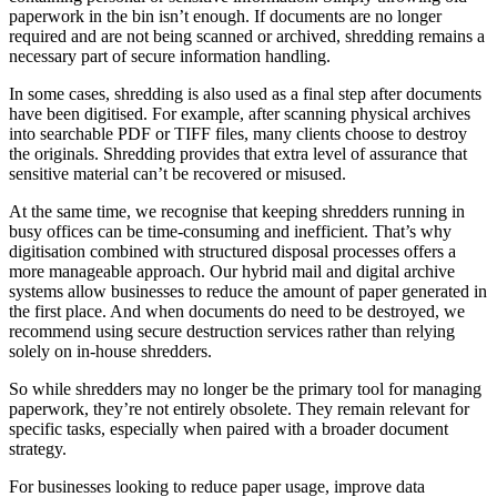
paperwork in the bin isn’t enough. If documents are no longer
required and are not being scanned or archived, shredding remains a
necessary part of secure information handling.
In some cases, shredding is also used as a final step after documents
have been digitised. For example, after scanning physical archives
into searchable PDF or TIFF files, many clients choose to destroy
the originals. Shredding provides that extra level of assurance that
sensitive material can’t be recovered or misused.
At the same time, we recognise that keeping shredders running in
busy offices can be time-consuming and inefficient. That’s why
digitisation combined with structured disposal processes offers a
more manageable approach. Our hybrid mail and digital archive
systems allow businesses to reduce the amount of paper generated in
the first place. And when documents do need to be destroyed, we
recommend using secure destruction services rather than relying
solely on in-house shredders.
So while shredders may no longer be the primary tool for managing
paperwork, they’re not entirely obsolete. They remain relevant for
specific tasks, especially when paired with a broader document
strategy.
For businesses looking to reduce paper usage, improve data