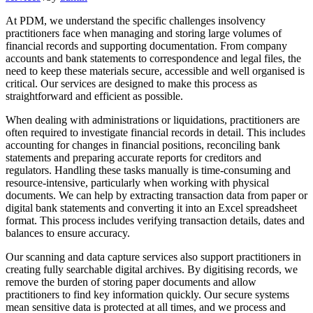
At PDM, we understand the specific challenges insolvency
practitioners face when managing and storing large volumes of
financial records and supporting documentation. From company
accounts and bank statements to correspondence and legal files, the
need to keep these materials secure, accessible and well organised is
critical. Our services are designed to make this process as
straightforward and efficient as possible.
When dealing with administrations or liquidations, practitioners are
often required to investigate financial records in detail. This includes
accounting for changes in financial positions, reconciling bank
statements and preparing accurate reports for creditors and
regulators. Handling these tasks manually is time-consuming and
resource-intensive, particularly when working with physical
documents. We can help by extracting transaction data from paper or
digital bank statements and converting it into an Excel spreadsheet
format. This process includes verifying transaction details, dates and
balances to ensure accuracy.
Our scanning and data capture services also support practitioners in
creating fully searchable digital archives. By digitising records, we
remove the burden of storing paper documents and allow
practitioners to find key information quickly. Our secure systems
mean sensitive data is protected at all times, and we process and