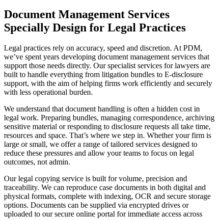
Document Management Services
Specially Design for Legal Practices
Legal practices rely on accuracy, speed and discretion. At PDM,
we’ve spent years developing document management services that
support those needs directly. Our specialist services for lawyers are
built to handle everything from litigation bundles to E-disclosure
support, with the aim of helping firms work efficiently and securely
with less operational burden.
We understand that document handling is often a hidden cost in
legal work. Preparing bundles, managing correspondence, archiving
sensitive material or responding to disclosure requests all take time,
resources and space. That’s where we step in. Whether your firm is
large or small, we offer a range of tailored services designed to
reduce these pressures and allow your teams to focus on legal
outcomes, not admin.
Our legal copying service is built for volume, precision and
traceability. We can reproduce case documents in both digital and
physical formats, complete with indexing, OCR and secure storage
options. Documents can be supplied via encrypted drives or
uploaded to our secure online portal for immediate access across