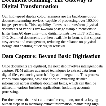
Digital Transformation
Our high-speed duplex colour scanners are the backbone of our
document scanning services, capable of processing over 100,000
images per week. This capability allows us to transform physical
documents of various sizes—from postage stamp dimensions to
larger than A0 drawings—into digital formats like TIFF, PDF, and
JPG. Scanned documents are then available in formats that support
easy access and management, reducing the reliance on physical
storage and enabling quick digital retrieval.
Data Capture: Beyond Basic Digitisation
Once documents are digitised, the next step involves intelligent data
capture. PDM utilises advanced techniques to extract data from
digital files, enhancing searchability and integration. This process
varies from capturing basic file titles to extracting detailed
information across multiple document fields, which can then be
utilised in various business applications, including accounts
processing.
For documents that resist automated recognition, our data keying
bureau steps in to manually extract information, maintaining high