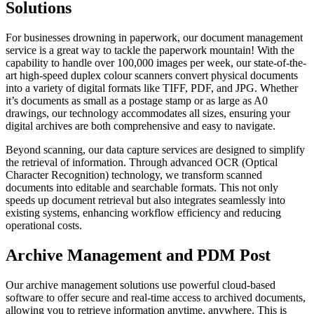
Solutions
For businesses drowning in paperwork, our document management
service is a great way to tackle the paperwork mountain! With the
capability to handle over 100,000 images per week, our state-of-the-
art high-speed duplex colour scanners convert physical documents
into a variety of digital formats like TIFF, PDF, and JPG. Whether
it’s documents as small as a postage stamp or as large as A0
drawings, our technology accommodates all sizes, ensuring your
digital archives are both comprehensive and easy to navigate.
Beyond scanning, our data capture services are designed to simplify
the retrieval of information. Through advanced OCR (Optical
Character Recognition) technology, we transform scanned
documents into editable and searchable formats. This not only
speeds up document retrieval but also integrates seamlessly into
existing systems, enhancing workflow efficiency and reducing
operational costs.
Archive Management and PDM Post
Our archive management solutions use powerful cloud-based
software to offer secure and real-time access to archived documents,
allowing you to retrieve information anytime, anywhere. This is