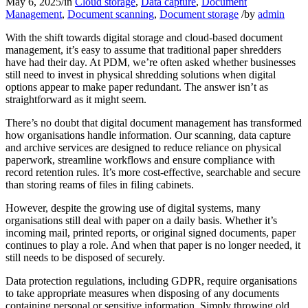
May 6, 2025
/
in
Cloud storage
,
Data capture
,
Document
Management
,
Document scanning
,
Document storage
/
by
admin
With the shift towards digital storage and cloud-based document
management, it’s easy to assume that traditional paper shredders
have had their day. At PDM, we’re often asked whether businesses
still need to invest in physical shredding solutions when digital
options appear to make paper redundant. The answer isn’t as
straightforward as it might seem.
There’s no doubt that digital document management has transformed
how organisations handle information. Our scanning, data capture
and archive services are designed to reduce reliance on physical
paperwork, streamline workflows and ensure compliance with
record retention rules. It’s more cost-effective, searchable and secure
than storing reams of files in filing cabinets.
However, despite the growing use of digital systems, many
organisations still deal with paper on a daily basis. Whether it’s
incoming mail, printed reports, or original signed documents, paper
continues to play a role. And when that paper is no longer needed, it
still needs to be disposed of securely.
Data protection regulations, including GDPR, require organisations
to take appropriate measures when disposing of any documents
containing personal or sensitive information. Simply throwing old