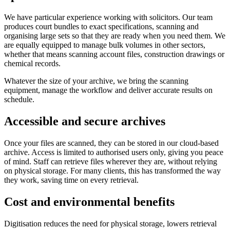
We have particular experience working with solicitors. Our team
produces court bundles to exact specifications, scanning and
organising large sets so that they are ready when you need them. We
are equally equipped to manage bulk volumes in other sectors,
whether that means scanning account files, construction drawings or
chemical records.
Whatever the size of your archive, we bring the scanning
equipment, manage the workflow and deliver accurate results on
schedule.
Accessible and secure archives
Once your files are scanned, they can be stored in our cloud-based
archive. Access is limited to authorised users only, giving you peace
of mind. Staff can retrieve files wherever they are, without relying
on physical storage. For many clients, this has transformed the way
they work, saving time on every retrieval.
Cost and environmental benefits
Digitisation reduces the need for physical storage, lowers retrieval