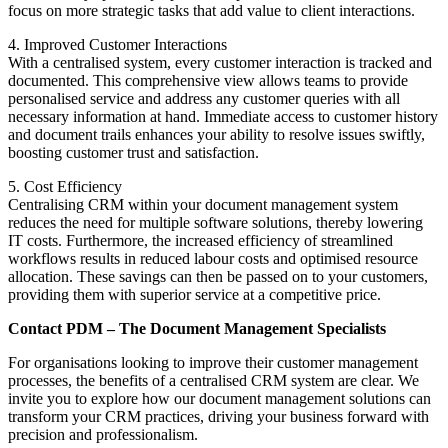
focus on more strategic tasks that add value to client interactions.
4. Improved Customer Interactions
With a centralised system, every customer interaction is tracked and
documented. This comprehensive view allows teams to provide
personalised service and address any customer queries with all
necessary information at hand. Immediate access to customer history
and document trails enhances your ability to resolve issues swiftly,
boosting customer trust and satisfaction.
5. Cost Efficiency
Centralising CRM within your document management system
reduces the need for multiple software solutions, thereby lowering
IT costs. Furthermore, the increased efficiency of streamlined
workflows results in reduced labour costs and optimised resource
allocation. These savings can then be passed on to your customers,
providing them with superior service at a competitive price.
Contact PDM – The Document Management Specialists
For organisations looking to improve their customer management
processes, the benefits of a centralised CRM system are clear. We
invite you to explore how our document management solutions can
transform your CRM practices, driving your business forward with
precision and professionalism.