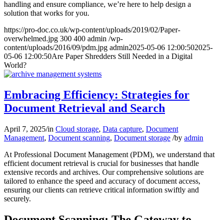
handling and ensure compliance, we’re here to help design a
solution that works for you.
https://pro-doc.co.uk/wp-content/uploads/2019/02/Paper-
overwhelmed.jpg
300
400
admin
/wp-
content/uploads/2016/09/pdm.jpg
admin
2025-05-06 12:00:50
2025-
05-06 12:00:50
Are Paper Shredders Still Needed in a Digital
World?
Embracing Efficiency: Strategies for
Document Retrieval and Search
April 7, 2025
/
in
Cloud storage
,
Data capture
,
Document
Management
,
Document scanning
,
Document storage
/
by
admin
At Professional Document Management (PDM), we understand that
efficient document retrieval is crucial for businesses that handle
extensive records and archives. Our comprehensive solutions are
tailored to enhance the speed and accuracy of document access,
ensuring our clients can retrieve critical information swiftly and
securely.
Document Scanning: The Gateway to