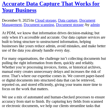
Accurate Data Capture That Works for
Your Business
December 9, 2025
/
in
Cloud storage
,
Data capture
,
Document
Management
,
Document scanning
,
Document storage
/
by
admin
At PDM, we know that information drives decision-making; but
only when it’s accessible and accurate. Our data capture services are
built to bring structure to unstructured information, helping
businesses like yours reduce admin, avoid mistakes, and make better
use of the data you already handle every day.
For many organisations, the challenge isn’t collecting documents but
pulling the right information from them, quickly and reliably.
Whether you’re processing invoices, forms, or historical archives,
manual entry creates unnecessary delays and increases the risk of
error. That’s where our expertise comes in. We convert paper-based
or digital documents into structured data that can be retrieved,
reported on, and stored efficiently, giving your teams more time to
focus on the work that matters.
We use a mix of automated and human-checked processes to ensure
accuracy from start to finish. By capturing key fields from scanned
or electronic documents, we help our clients streamline tasks that